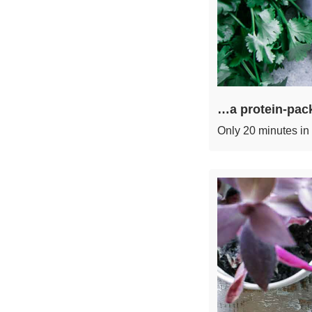
…a protein-pack
Only 20 minutes in 