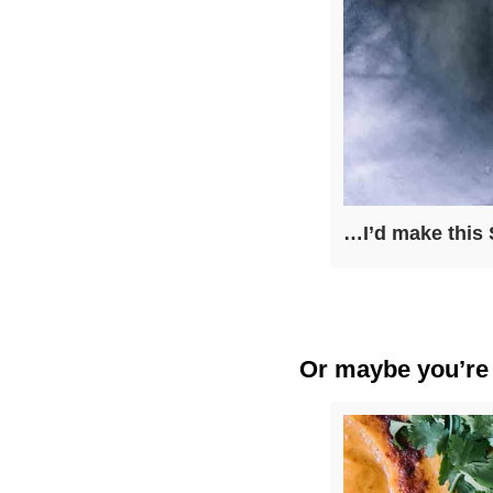
…I’d make this 
Or maybe you’re