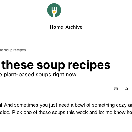
Home
Archive
se soup recipes
 these soup recipes
te plant-based soups right now
! 
And sometimes you just need a bowl of something cozy and
utside. PIck one of these soups this week and let me know ho