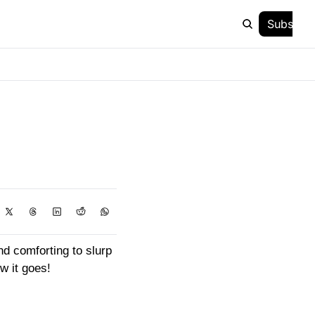
Subscrib
 comforting to slurp 
w it goes!