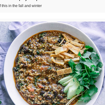
this in the fall and winter