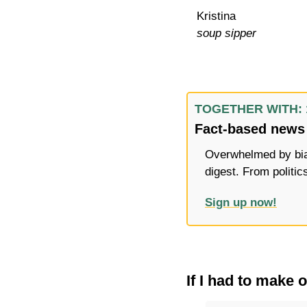
Kristina
soup sipper
TOGETHER WITH: 
Fact-based news 
Overwhelmed by bias
digest. From politic
Sign up now!
If I had to make