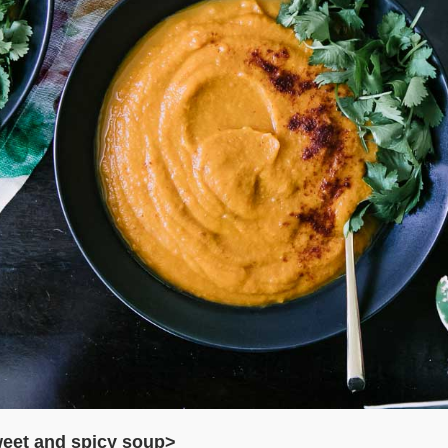
eet and spicy soup>