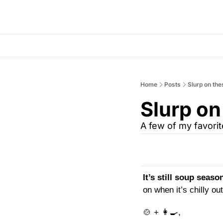
Home
Posts
Slurp on the
Slurp on
A few of my favori
It’s still soup season
on when it’s chilly o
🍲
 + 
👩‍🍳
,