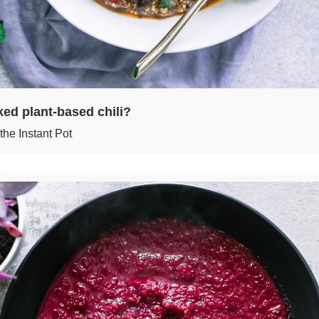
ed plant-based chili?
the Instant Pot