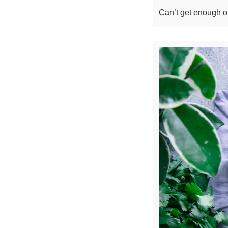
Can’t get enough of 