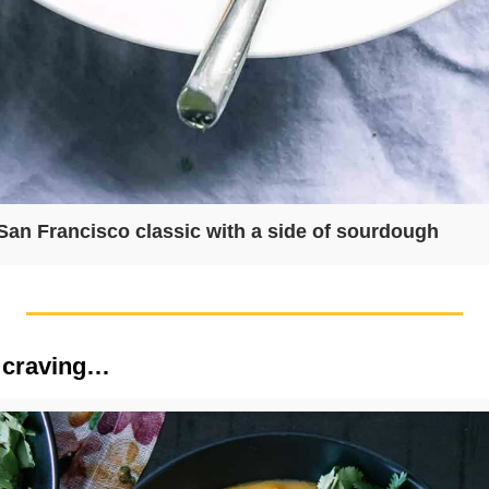
San Francisco classic with a side of sourdough
 craving…