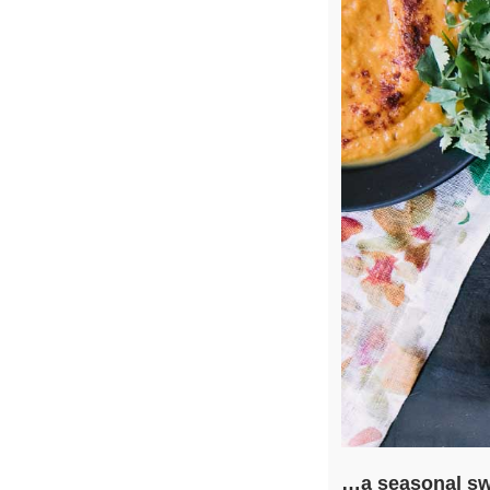
…a seasonal sw