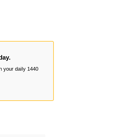
day.
 your daily 1440 