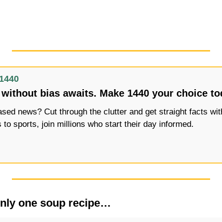
1440
without bias awaits. Make 1440 your choice to
ed news? Cut through the clutter and get straight facts with
s to sports, join millions who start their day informed.
 only one soup recipe…