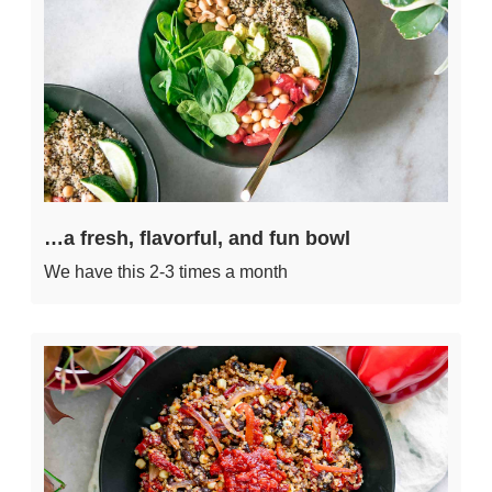
…a fresh, flavorful, and fun bowl
We have this 2-3 times a month