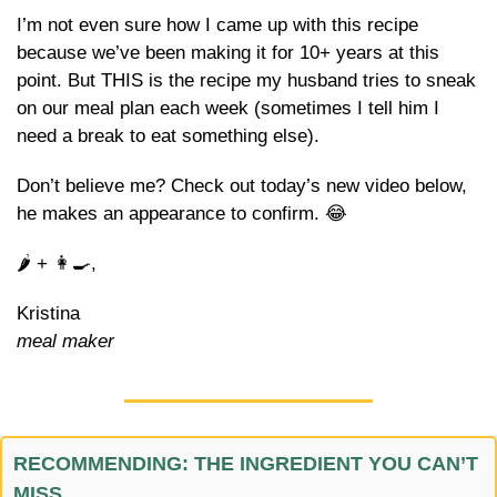
I’m not even sure how I came up with this recipe 
because we’ve been making it for 10+ years at this 
point. But THIS is the recipe my husband tries to sneak 
on our meal plan each week (sometimes I tell him I 
need a break to eat something else).
Don’t believe me? Check out today’s new video below, 
he makes an appearance to confirm. 
😂
🌶️ + 
👩‍🍳
,
Kristina
meal maker
RECOMMENDING: THE INGREDIENT YOU CAN’T 
MISS