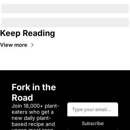
Keep Reading
View more
Fork in the 
Road
Join 18,000+ plant-
eaters who get a 
new daily plant-
Subscribe
based recipe and 