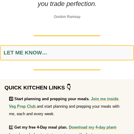
you trade perfection.
Gordon Ramsay
LET ME KNOW…
QUICK KITCHEN LINKS 👇
1️⃣ Start planning and prepping your meals. 
Join me inside 
Veg Prep Club 
and start planning and prepping your meals with 
me, each and every week.
2️⃣ 
Get my free 4-Day meal plan.
Download my 4-day plant-