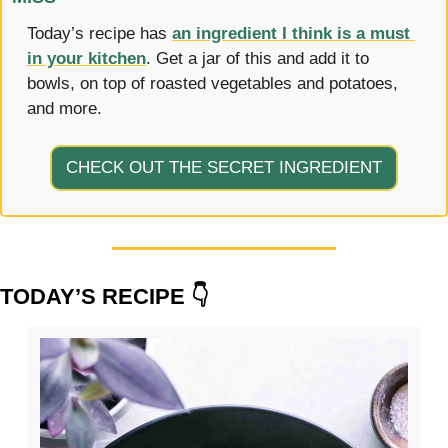
Today’s recipe has 
an ingredient I think is a must 
in your kitchen
. Get a jar of this and add it to 
bowls, on top of roasted vegetables and potatoes, 
and more.
CHECK OUT THE SECRET INGREDIENT
TODAY’S RECIPE 👇