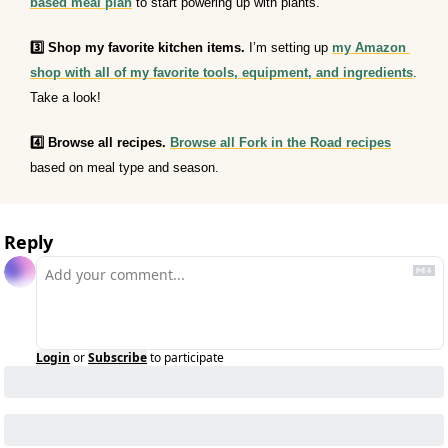
based meal plan
 to start powering up with plants.
3️⃣ Shop my favorite kitchen items.
 I’m setting up 
my Amazon 
shop with all of my favorite tools, equipment, and ingredients
. 
Take a look!
4️⃣ Browse all recipes.
Browse all Fork in the Road recipes
based on meal type and season.
Reply
Login
or
Subscribe
to participate