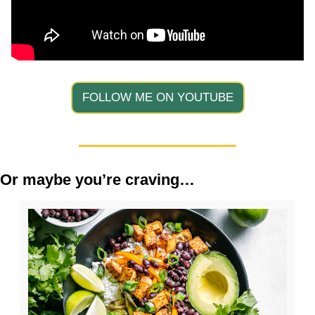
FOLLOW ME ON YOUTUBE
Or maybe you’re craving…