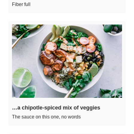
Fiber full
…a chipotle-spiced mix of veggies
The sauce on this one, no words