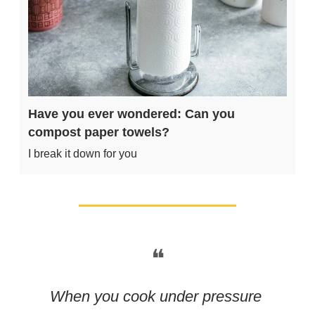
Have you ever wondered: Can you 
compost paper towels?
I break it down for you
❝
When you cook under pressure 