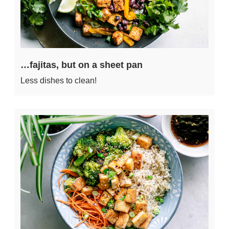
…fajitas, but on a sheet pan
Less dishes to clean!