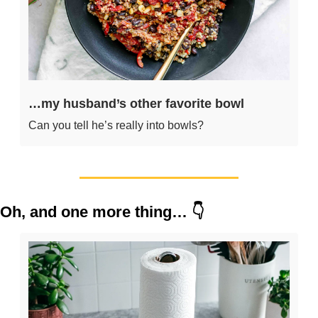
…my husband’s other favorite bowl
Can you tell he’s really into bowls?
Oh, and one more thing… 👇