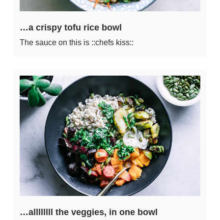
…a crispy tofu rice bowl
The sauce on this is ::chefs kiss::
…allllllll the veggies, in one bowl