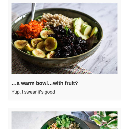
…a warm bowl…with fruit?
Yup, I swear it’s good