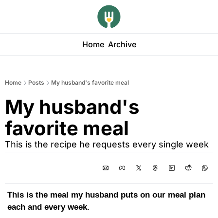
Home
Archive
Home
Posts
My husband's favorite meal
My husband's 
favorite meal
This is the recipe he requests every single week
This is the meal my husband puts on our meal plan 
each and every week.