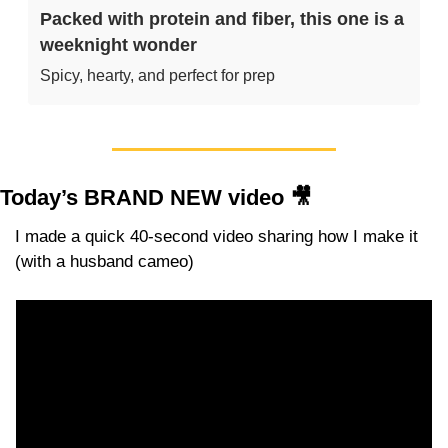
Packed with protein and fiber, this one is a 
weeknight wonder
Spicy, hearty, and perfect for prep
Today’s BRAND NEW video 
🎥
I made a quick 40-second video sharing how I make it 
(with a husband cameo)